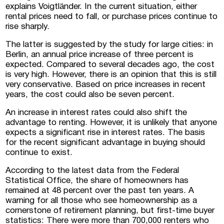
explains Voigtländer. In the current situation, either
rental prices need to fall, or purchase prices continue to
rise sharply.
The latter is suggested by the study for large cities: in
Berlin, an annual price increase of three percent is
expected. Compared to several decades ago, the cost
Submit a request
is very high. However, there is an opinion that this is still
very conservative. Based on price increases in recent
years, the cost could also be seven percent.
An increase in interest rates could also shift the
advantage to renting. However, it is unlikely that anyone
expects a significant rise in interest rates. The basis
for the recent significant advantage in buying should
continue to exist.
According to the latest data from the Federal
Statistical Office, the share of homeowners has
remained at 48 percent over the past ten years. A
warning for all those who see homeownership as a
cornerstone of retirement planning, but first-time buyer
statistics: There were more than 700,000 renters who