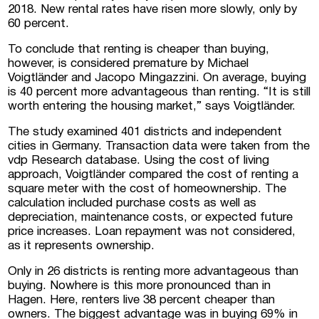
2018. New rental rates have risen more slowly, only by
60 percent.
To conclude that renting is cheaper than buying,
however, is considered premature by Michael
Voigtländer and Jacopo Mingazzini. On average, buying
is 40 percent more advantageous than renting. “It is still
worth entering the housing market,” says Voigtländer.
The study examined 401 districts and independent
cities in Germany. Transaction data were taken from the
vdp Research database. Using the cost of living
approach, Voigtländer compared the cost of renting a
square meter with the cost of homeownership. The
calculation included purchase costs as well as
depreciation, maintenance costs, or expected future
price increases. Loan repayment was not considered,
as it represents ownership.
Only in 26 districts is renting more advantageous than
buying. Nowhere is this more pronounced than in
Hagen. Here, renters live 38 percent cheaper than
owners. The biggest advantage was in buying 69% in