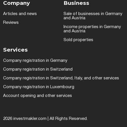
Company
Business
Articles and news
Sale of businesses in Germany
and Austria
Reviews
Income properties in Germany
and Austria
Sold properties
Services
Company registration in Germany
Company registration in Switzerland
Company registration in Switzerland, Italy, and other services
Company registration in Luxembourg
Account opening and other services
2026 investmakler.com | All Rights Reserved.