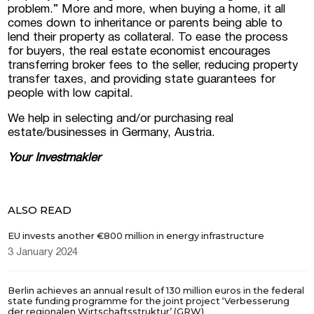
problem.” More and more, when buying a home, it all
comes down to inheritance or parents being able to
lend their property as collateral. To ease the process
for buyers, the real estate economist encourages
transferring broker fees to the seller, reducing property
transfer taxes, and providing state guarantees for
people with low capital.
We help in selecting and/or purchasing real
estate/businesses in Germany, Austria.
Your
Investmakler
ALSO READ
EU invests another €800 million in energy infrastructure
3 January 2024
Berlin achieves an annual result of 130 million euros in the federal
state funding programme for the joint project ‘Verbesserung
der regionalen Wirtschaftsstruktur’ (GRW)