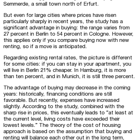
Semmerde, a small town north of Erfurt.
But even for large cities where prices have risen
particularly sharply in recent years, the study has a
significant advantage in buying: the range varies from
27 percent in Berlin to 54 percent in Cologne. However,
this applies only if you compare buying now with new
renting, so if a move is anticipated.
Regarding existing rental rates, the picture is different
for some cities: if you can stay in your apartment, you
will live in Berlin 21% cheaper. In Hamburg, it is more
than ten percent, and in Munich, it is still three percent.
The advantage of buying may decrease in the coming
years: historically, financing conditions are still
favorable. But recently, expenses have increased
slightly. According to the study, combined with the
sharp rise in prices, this eventually leads to “at least at
the current level, living costs have exceeded their
lowest levels.” The theory of the cost of housing
approach is based on the assumption that buying and
renting will balance each other out in the long term,