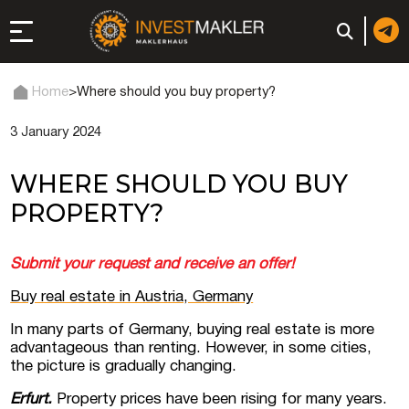
Home
>
Where should you buy property?
3 January 2024
 to Long-Term
in Italy
WHERE SHOULD YOU BUY
, registration, and
PROPERTY?
d: registration or
Submit your request and receive an offer!
-made company
Buy real estate in Austria, Germany
In many parts of Germany, buying real estate is more
of a company (firm) in
advantageous than renting. However, in some cities,
the picture is gradually changing.
Erfurt.
Property prices have been rising for many years.
 in the UAE | Open an