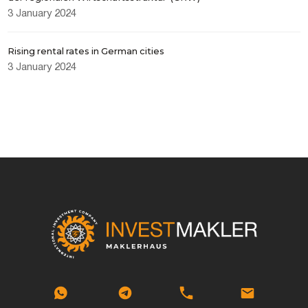
3 January 2024
Rising rental rates in German cities
3 January 2024