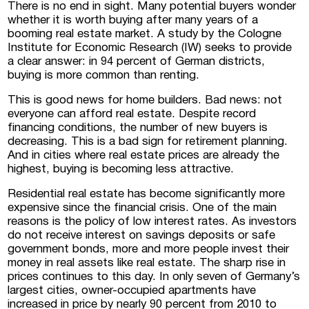
There is no end in sight. Many potential buyers wonder
whether it is worth buying after many years of a
booming real estate market. A study by the Cologne
 Luxembourg
Institute for Economic Research (IW) seeks to provide
a clear answer: in 94 percent of German districts,
buying is more common than renting.
tment projects, and
ustria
This is good news for home builders. Bad news: not
everyone can afford real estate. Despite record
d commercial real
financing conditions, the number of new buyers is
stria
decreasing. This is a bad sign for retirement planning.
And in cities where real estate prices are already the
highest, buying is becoming less attractive.
Residential real estate has become significantly more
expensive since the financial crisis. One of the main
reasons is the policy of low interest rates. As investors
do not receive interest on savings deposits or safe
government bonds, more and more people invest their
money in real assets like real estate. The sharp rise in
prices continues to this day. In only seven of Germany’s
largest cities, owner-occupied apartments have
increased in price by nearly 90 percent from 2010 to