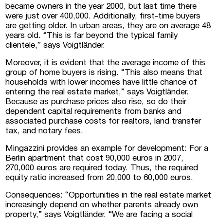
became owners in the year 2000, but last time there
I consent to the processing of personal
were just over 400,000. Additionally, first-time buyers
data
are getting older. In urban areas, they are on average 48
years old. “This is far beyond the typical family
clientele,” says Voigtländer.
Moreover, it is evident that the average income of this
group of home buyers is rising. “This also means that
households with lower incomes have little chance of
entering the real estate market,” says Voigtländer.
Because as purchase prices also rise, so do their
dependent capital requirements from banks and
associated purchase costs for realtors, land transfer
tax, and notary fees.
Mingazzini provides an example for development: For a
Berlin apartment that cost 90,000 euros in 2007,
270,000 euros are required today. Thus, the required
equity ratio increased from 20,000 to 60,000 euros.
Consequences: “Opportunities in the real estate market
increasingly depend on whether parents already own
property,” says Voigtländer. “We are facing a social