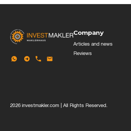
Company
Articles and news
Reviews
2026 investmakler.com | All Rights Reserved.