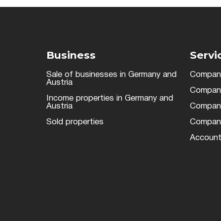
Business
Servi
Sale of businesses in Germany and
Company
Austria
Company 
Income properties in Germany and
Austria
Company 
Sold properties
Company
Account