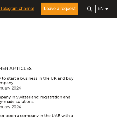
Telegram channel
Leave a request
EN
HER ARTICLES
to start a business in the UK and buy
ompany
nuary 2024
any in Switzerland: registration and
y-made solutions
nuary 2024
or open a company in the UAE with a