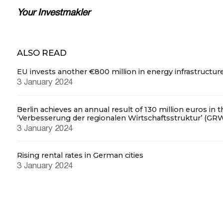
Your Investmakler
ALSO READ
EU invests another €800 million in energy infrastructur
3 January 2024
Berlin achieves an annual result of 130 million euros in 
‘Verbesserung der regionalen Wirtschaftsstruktur’ (GR
3 January 2024
Rising rental rates in German cities
3 January 2024