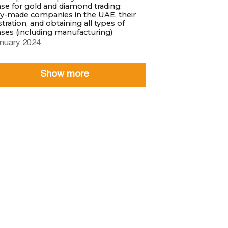
nse for gold and diamond trading:
y-made companies in the UAE, their
stration, and obtaining all types of
nses (including manufacturing)
nuary 2024
Show more