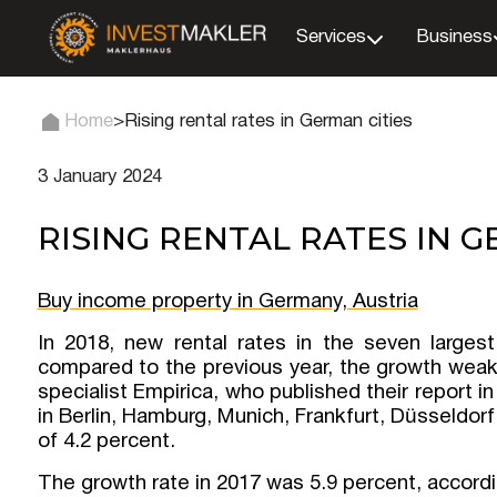
Services
Business
Home
>
Rising rental rates in German cities
3 January 2024
RISING RENTAL RATES IN G
Buy income property in Germany, Austria
In 2018, new rental rates in the seven larges
compared to the previous year, the growth weak
specialist Empirica, who published their report i
in Berlin, Hamburg, Munich, Frankfurt, Düsseldor
of 4.2 percent.
The growth rate in 2017 was 5.9 percent, accordi