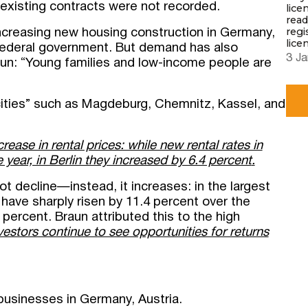
 existing contracts were not recorded.
lice
read
regi
 increasing new housing construction in Germany,
lice
e federal government. But demand has also
3 Ja
un: “Young families and low-income people are
cities” such as Magdeburg, Chemnitz, Kassel, and
rease in rental prices: while new rental rates in
year, in Berlin they increased by 6.4 percent
.
t decline—instead, it increases: in the largest
have sharply risen by 11.4 percent over the
5 percent. Braun attributed this to the high
estors continue to see opportunities for returns
Submit a request
businesses in Germany, Austria.