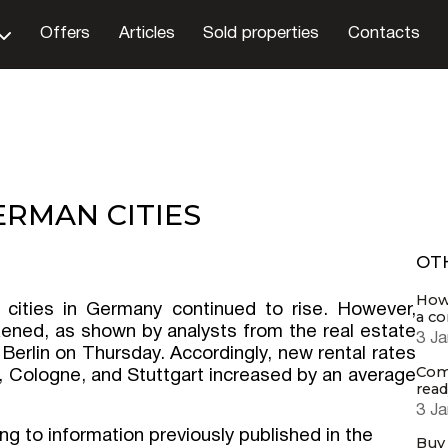
Offers
Articles
Sold properties
Contacts
ERMAN CITIES
OT
How 
t cities in Germany continued to rise. However,
a c
ened, as shown by analysts from the real estate
3 Ja
n Berlin on Thursday. Accordingly, new rental rates
Comp
f, Cologne, and Stuttgart increased by an average
read
3 Ja
ng to information previously published in the
Buy 