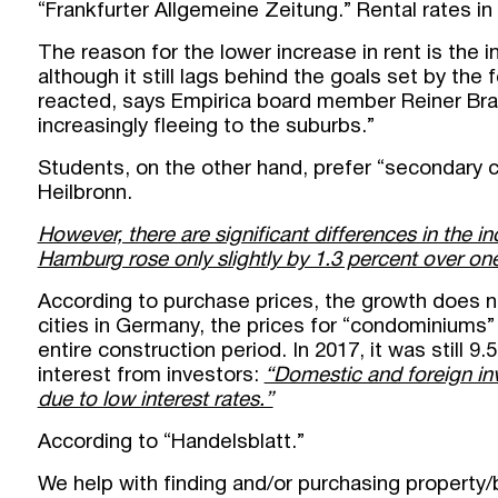
“Frankfurter Allgemeine Zeitung.” Rental rates in
The reason for the lower increase in rent is the
although it still lags behind the goals set by th
reacted, says Empirica board member Reiner Bra
increasingly fleeing to the suburbs.”
Students, on the other hand, prefer “secondary 
Heilbronn.
However, there are significant differences in the inc
Hamburg rose only slightly by 1.3 percent over one 
According to purchase prices, the growth does no
cities in Germany, the prices for “condominiums” 
entire construction period. In 2017, it was still 9.
interest from investors:
“Domestic and foreign inv
due to low interest rates.”
According to “Handelsblatt.”
We help with finding and/or purchasing property/