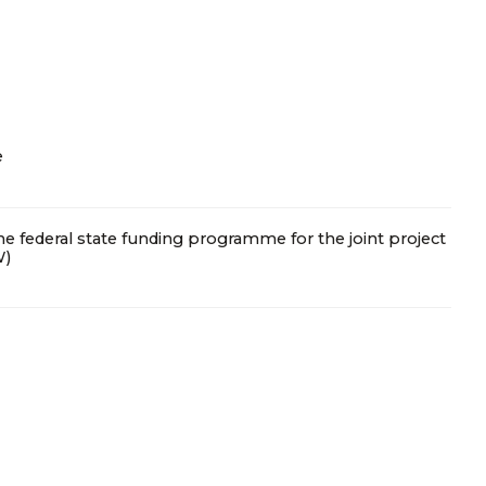
e
the federal state funding programme for the joint project
I consent to the processing of personal data
W)