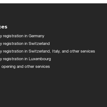
ces
 registration in Germany
registration in Switzerland
registration in Switzerland, Italy, and other services
 registration in Luxembourg
 opening and other services