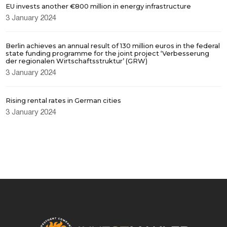
EU invests another €800 million in energy infrastructure
3 January 2024
Berlin achieves an annual result of 130 million euros in the federal
state funding programme for the joint project ‘Verbesserung
der regionalen Wirtschaftsstruktur’ (GRW)
3 January 2024
Rising rental rates in German cities
3 January 2024