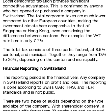
Local democratic taxation provides significant
competitive advantages. This is confirmed by anyone
who has opened or purchased a company in
Switzerland. The total corporate taxes are much lower
compared to other European countries, making the
investment climate here comparable to that of
Singapore or Hong Kong, even considering the
differences between cantons. For example, the VAT
rate here is only 7.7%.
The total tax consists of three parts: federal, at 8.5%,
cantonal, and municipal. Together they range from 13%
to 30%, depending on the canton and municipality.
Financial Reporting in Switzerland
The reporting period is the financial year. Any company
I consent to the processing of personal
data
in Switzerland reports on profit and loss. The reporting
is done according to Swiss GAP, IFRS, and FER
standards and is not public.
There are two types of audits depending on the type
and size of the company. With shareholder consent, a