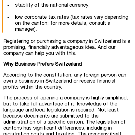
stability of the national currency;
low corporate tax rates (tax rates vary depending
on the canton; for more details, consult a
manager).
Registering or purchasing a company in Switzerland is a
promising, financially advantageous idea. And our
company can help you with this.
Why Business Prefers Switzerland
According to the constitution, any foreign person can
own a business in Switzerland or receive financial
profits within the country.
The process of opening a company is highly simplified,
but to take full advantage of it, knowledge of the
language and local legislation is required. Not least
because documents are submitted to the
administration of a specific canton. The legislation of
cantons has significant differences, including in
registration costs and taxation. The company itself