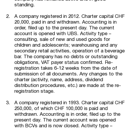
standing.
A company registered in 2012. Charter capital CHF
20,000, paid in and withdrawn. Accounting is in
order, filed up to the present day. The current
account is opened with UBS. Activity type –
consulting, sale of new and used goods for
children and adolescents; warehousing and any
secondary retail activities, operation of a beverage
bar. The company has no debts or outstanding
obligations, VAT payer status confirmed. Re-
registration takes 6-12 weeks from the date of
submission of all documents. Any changes to the
charter (activity, name, address, dividend
distribution procedures, etc.) are made at the re-
registration stage.
A company registered in 1993. Charter capital CHF
250,000, of which CHF 100,000 is paid and
withdrawn. Accounting is in order, filed up to the
present day. The current account was opened
with BCVs and is now closed. Activity type –