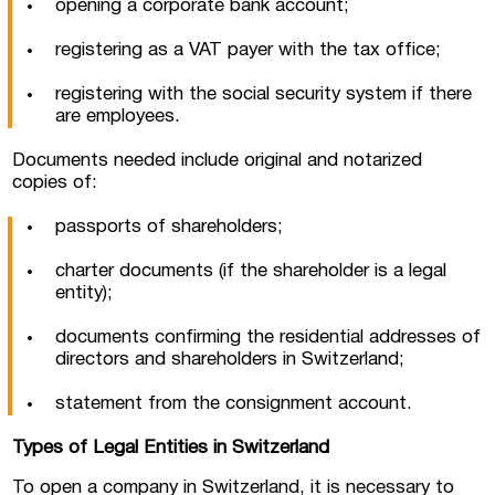
opening a corporate bank account;
registering as a VAT payer with the tax office;
registering with the social security system if there
are employees.
Documents needed include original and notarized
copies of:
passports of shareholders;
charter documents (if the shareholder is a legal
entity);
documents confirming the residential addresses of
directors and shareholders in Switzerland;
statement from the consignment account.
Types of Legal Entities in Switzerland
To open a company in Switzerland, it is necessary to