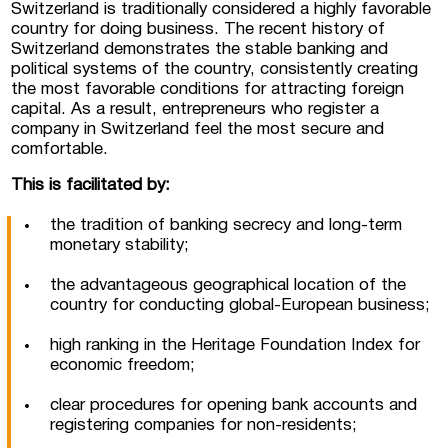
Switzerland is traditionally considered a highly favorable
country for doing business. The recent history of
Switzerland demonstrates the stable banking and
 Luxembourg
political systems of the country, consistently creating
the most favorable conditions for attracting foreign
capital. As a result, entrepreneurs who register a
tment projects, and
company in Switzerland feel the most secure and
ustria
comfortable.
d commercial real
This is facilitated by:
stria
the tradition of banking secrecy and long-term
monetary stability;
the advantageous geographical location of the
country for conducting global-European business;
high ranking in the Heritage Foundation Index for
economic freedom;
clear procedures for opening bank accounts and
registering companies for non-residents;