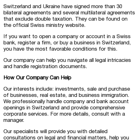
Switzerland and Ukraine have signed more than 30
bilateral agreements and several multilateral agreements
that exclude double taxation. They can be found on
the official Swiss ministry website.
If you want to open a company or account in a Swiss
bank, register a firm, or buy a business in Switzerland,
you have the most favorable conditions for this.
Our company can help you navigate all legal intricacies
and handle registration documents.
How Our Company Can Help
Our interests include: investments, sale and purchase
of businesses, real estate, and business immigration.
We professionally handle company and bank account
openings in Switzerland and provide comprehensive
corporate services. For more details, consult with a
manager.
Our specialists will provide you with detailed
consultations on legal and financial matters, help you