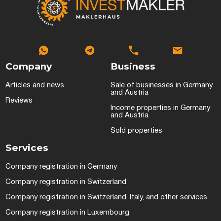
Company
Business
Articles and news
Sale of businesses in Germany
and Austria
Reviews
Income properties in Germany
and Austria
Sold properties
Services
Company registration in Germany
Company registration in Switzerland
Company registration in Switzerland, Italy, and other services
Company registration in Luxembourg