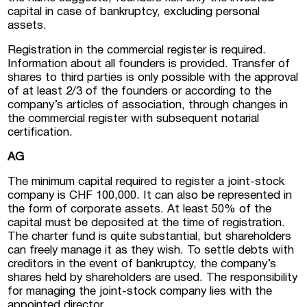
capital in case of bankruptcy, excluding personal
assets.
Registration in the commercial register is required.
Information about all founders is provided. Transfer of
shares to third parties is only possible with the approval
of at least 2/3 of the founders or according to the
company’s articles of association, through changes in
the commercial register with subsequent notarial
certification.
AG
The minimum capital required to register a joint-stock
company is CHF 100,000. It can also be represented in
the form of corporate assets. At least 50% of the
capital must be deposited at the time of registration.
The charter fund is quite substantial, but shareholders
can freely manage it as they wish. To settle debts with
creditors in the event of bankruptcy, the company’s
shares held by shareholders are used. The responsibility
for managing the joint-stock company lies with the
appointed director.