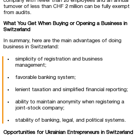
company with fewer than 20 employees and an annual
turnover of less than CHF 2 million can be fully exempt
from audits.
What You Get When Buying or Opening a Business in
Switzerland
In summary, here are the main advantages of doing
business in Switzerland:
simplicity of registration and business
management;
favorable banking system;
lenient taxation and simplified financial reporting;
ability to maintain anonymity when registering a
joint-stock company;
stability of banking, legal, and political systems.
Opportunities for Ukrainian Entrepreneurs in Switzerland