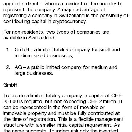
appoint a director who is a resident of the country to
represent the company. A major advantage of
registering a company in Switzerland is the possibility of
contributing capital in cryptocurrency.
For non-residents, two types of companies are
available in Switzerland:
GmbH – a limited liability company for small and
medium-sized businesses;
AG – a public limited company for medium and
large businesses.
GmbH
To create a limited liability company, a capital of CHF
20,000 is required, but not exceeding CHF 2 million. It
can be represented in the form of movable or
immovable property and must be fully contributed at
the time of registration. This is a flexible management
structure with a smaller initial capital requirement. As
the name suggests, founders risk only the invested