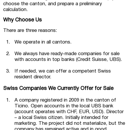
choose the canton, and prepare a preliminary
calculation.
Why Choose Us
There are three reasons:
We operate in all cantons.
We always have ready-made companies for sale
with accounts in top banks (Credit Suisse, UBS).
If needed, we can offer a competent Swiss
resident director.
Swiss Companies We Currently Offer for Sale
A company registered in 2009 in the canton of
Ticino. Open accounts in the local UBS bank
(account operates with CHF, EUR, USD). Director
– a local Swiss citizen. Initially intended for
marketing. The project did not materialize, but the
company has remained active and in good