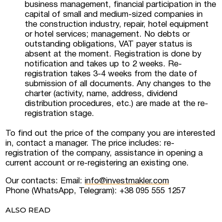
business management, financial participation in the
capital of small and medium-sized companies in
the construction industry, repair, hotel equipment
or hotel services; management. No debts or
outstanding obligations, VAT payer status is
absent at the moment. Registration is done by
notification and takes up to 2 weeks. Re-
registration takes 3-4 weeks from the date of
submission of all documents. Any changes to the
charter (activity, name, address, dividend
distribution procedures, etc.) are made at the re-
registration stage.
To find out the price of the company you are interested
in, contact a manager. The price includes: re-
registration of the company, assistance in opening a
current account or re-registering an existing one.
Our contacts: Email:
info@investmakler.com
Phone (WhatsApp, Telegram): +38 095 555 1257
ALSO READ