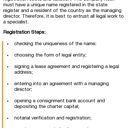
must have a unique name registered in the state
register and a resident of the country as the managing
director. Therefore, it is best to entrust all legal work to
a specialist.
Registration Steps:
checking the uniqueness of the name;
choosing the form of legal entity;
signing a lease agreement and registering a legal
address;
entering into an agreement with a managing
director;
opening a consignment bank account and
depositing the charter capital;
notarial verification and registration;