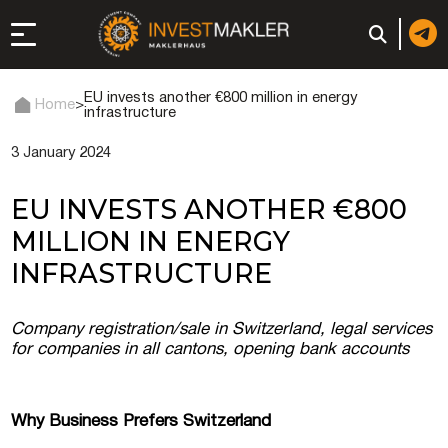
EU invests another €800 million in energy
Home
>
infrastructure
3 January 2024
 to Long-Term
in Italy
EU INVESTS ANOTHER €800
, registration, and
MILLION IN ENERGY
INFRASTRUCTURE
d: registration or
-made company
Company registration/sale in Switzerland, legal services
for companies in all cantons, opening bank accounts
of a company (firm) in
Why Business Prefers Switzerland
 in the UAE | Open an