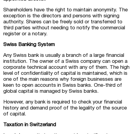
Shareholders have the right to maintain anonymity. The
exception is the directors and persons with signing
authority. Shares can be freely sold or transferred to
third parties without needing to notify the commercial
register or a notary.
Swiss Banking System
Any Swiss bank is usually a branch of a large financial
institution. The owner of a Swiss company can open a
corporate technical account with any of them. The high
level of confidentiality of capital is maintained, which is
one of the main reasons why foreign businesses are
keen to open accounts in Swiss banks. One-third of
global capital is managed by Swiss banks.
However, any bank is required to check your financial
history and demand proof of the legality of the source
of capital.
Taxation in Switzerland
Submit a request