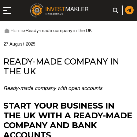
Home
>
Ready-made company in the UK
27 August 2025
 to Long-Term
in Italy
READY-MADE COMPANY IN
, registration, and
THE UK
d: registration or
Ready-made company with open accounts
-made company
START YOUR BUSINESS IN
THE UK WITH A READY-MADE
of a company (firm) in
COMPANY AND BANK
ACCOUNTS
 in the UAE | Open an