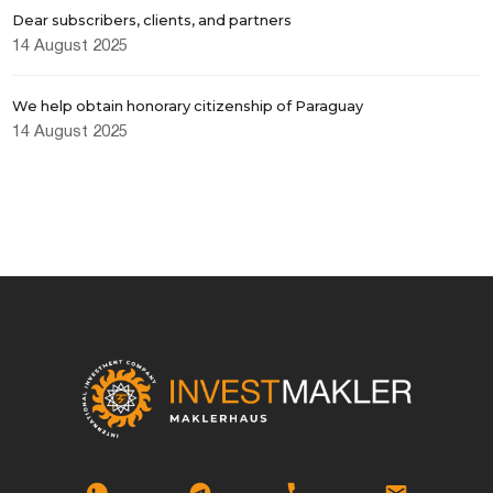
Dear subscribers, clients, and partners
14 August 2025
We help obtain honorary citizenship of Paraguay
14 August 2025