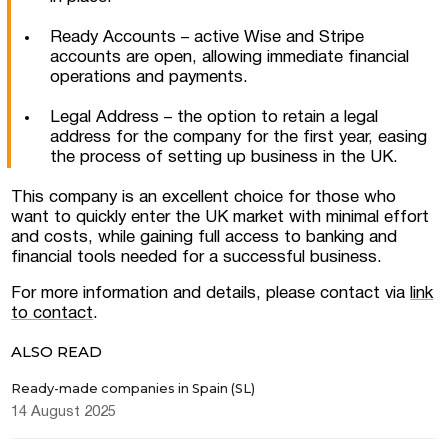
Ready Accounts – active Wise and Stripe
I consent to the processing of personal
data
accounts are open, allowing immediate financial
operations and payments.
Legal Address – the option to retain a legal
address for the company for the first year, easing
the process of setting up business in the UK.
This company is an excellent choice for those who
want to quickly enter the UK market with minimal effort
and costs, while gaining full access to banking and
financial tools needed for a successful business.
For more information and details, please contact via
link
to contact
.
ALSO READ
Ready-made companies in Spain (SL)
14 August 2025