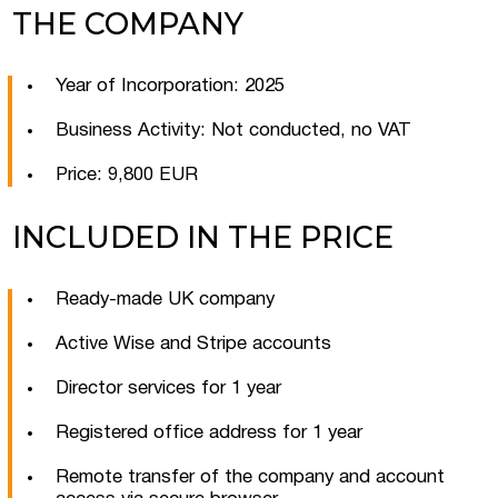
THE COMPANY
Year of Incorporation: 2025
Business Activity: Not conducted, no VAT
Price: 9,800 EUR
INCLUDED IN THE PRICE
Ready-made UK company
Active Wise and Stripe accounts
Director services for 1 year
Registered office address for 1 year
Remote transfer of the company and account