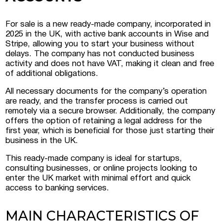
For sale is a new ready-made company, incorporated in
 Luxembourg
2025 in the UK, with active bank accounts in Wise and
Stripe, allowing you to start your business without
delays. The company has not conducted business
tment projects, and
activity and does not have VAT, making it clean and free
ustria
of additional obligations.
d commercial real
All necessary documents for the company’s operation
stria
are ready, and the transfer process is carried out
remotely via a secure browser. Additionally, the company
offers the option of retaining a legal address for the
first year, which is beneficial for those just starting their
business in the UK.
This ready-made company is ideal for startups,
consulting businesses, or online projects looking to
enter the UK market with minimal effort and quick
access to banking services.
MAIN CHARACTERISTICS OF