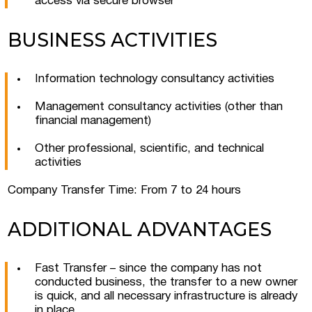
access via secure browser
BUSINESS ACTIVITIES
Information technology consultancy activities
Management consultancy activities (other than
Submit a request
financial management)
Other professional, scientific, and technical
activities
Company Transfer Time: From 7 to 24 hours
ADDITIONAL ADVANTAGES
Fast Transfer – since the company has not
conducted business, the transfer to a new owner
is quick, and all necessary infrastructure is already
in place.