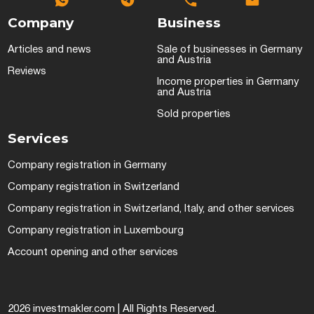
Company
Business
Articles and news
Sale of businesses in Germany
and Austria
Reviews
Income properties in Germany
and Austria
Sold properties
Services
Company registration in Germany
Company registration in Switzerland
Company registration in Switzerland, Italy, and other services
Company registration in Luxembourg
Account opening and other services
2026 investmakler.com | All Rights Reserved.