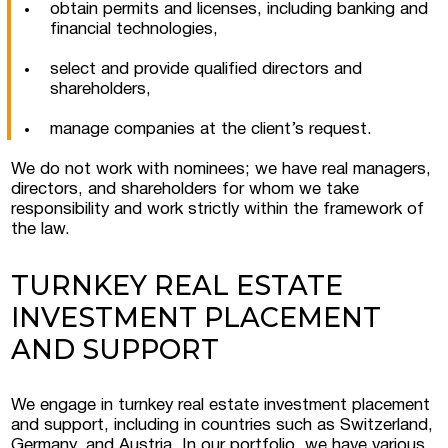
obtain permits and licenses, including banking and
financial technologies,
select and provide qualified directors and
shareholders,
manage companies at the client’s request.
We do not work with nominees; we have real managers,
directors, and shareholders for whom we take
responsibility and work strictly within the framework of
the law.
TURNKEY REAL ESTATE
INVESTMENT PLACEMENT
AND SUPPORT
Submit a request
We engage in turnkey real estate investment placement
and support, including in countries such as Switzerland,
Germany, and Austria. In our portfolio, we have various