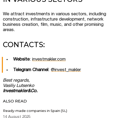
We attract investments in various sectors, including
construction, infrastructure development, network
business creation, film, music, and other promising
areas.
CONTACTS:
Website
:
investmakler.com
Telegram Channel
:
@invest_makler
Best regards,
Vasiliy Lutsenko
Investmakler&Co.
ALSO READ
Ready-made companies in Spain (SL)
14 August 2025