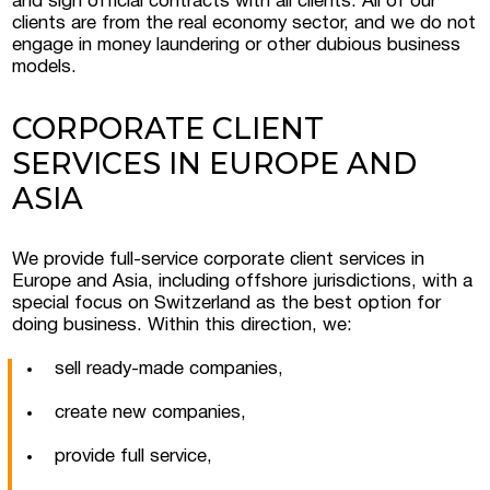
and sign official contracts with all clients. All of our
clients are from the real economy sector, and we do not
engage in money laundering or other dubious business
models.
CORPORATE CLIENT
SERVICES IN EUROPE AND
ASIA
We provide full-service corporate client services in
Europe and Asia, including offshore jurisdictions, with a
special focus on Switzerland as the best option for
doing business. Within this direction, we:
sell ready-made companies,
create new companies,
provide full service,