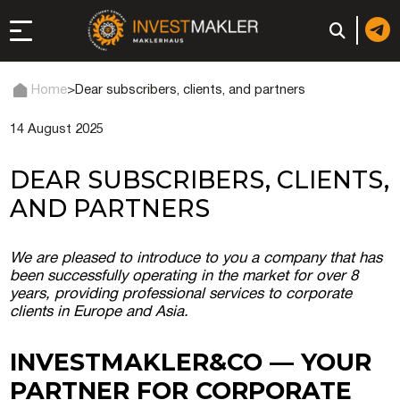
Home
>
Dear subscribers, clients, and partners
14 August 2025
 to Long-Term
in Italy
DEAR SUBSCRIBERS, CLIENTS,
, registration, and
AND PARTNERS
d: registration or
We are pleased to introduce to you a company that has
-made company
been successfully operating in the market for over 8
years, providing professional services to corporate
clients in Europe and Asia.
of a company (firm) in
INVESTMAKLER&CO — YOUR
PARTNER FOR CORPORATE
 in the UAE | Open an