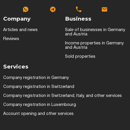
Company
Business
Articles and news
Sale of businesses in Germany
and Austria
Reviews
Income properties in Germany
and Austria
Sold properties
Services
Company registration in Germany
Company registration in Switzerland
Company registration in Switzerland, Italy, and other services
Company registration in Luxembourg
Account opening and other services