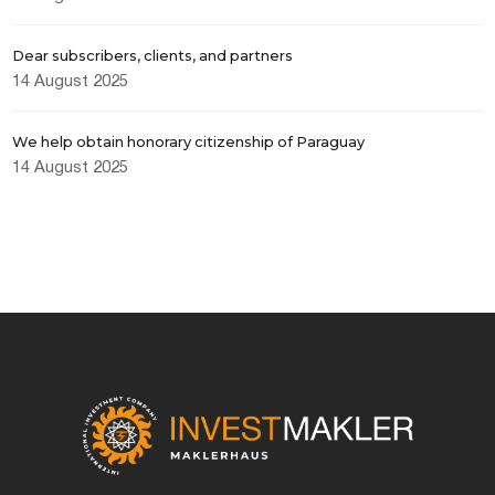
Dear subscribers, clients, and partners
14 August 2025
We help obtain honorary citizenship of Paraguay
14 August 2025