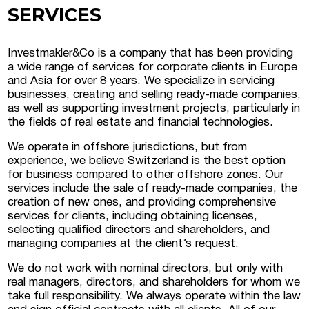
SERVICES
 Luxembourg
Investmakler&Co is a company that has been providing
a wide range of services for corporate clients in Europe
tment projects, and
and Asia for over 8 years. We specialize in servicing
ustria
businesses, creating and selling ready-made companies,
as well as supporting investment projects, particularly in
d commercial real
the fields of real estate and financial technologies.
stria
We operate in offshore jurisdictions, but from
experience, we believe Switzerland is the best option
for business compared to other offshore zones. Our
services include the sale of ready-made companies, the
creation of new ones, and providing comprehensive
services for clients, including obtaining licenses,
selecting qualified directors and shareholders, and
managing companies at the client’s request.
We do not work with nominal directors, but only with
real managers, directors, and shareholders for whom we
take full responsibility. We always operate within the law