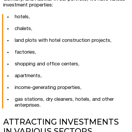
investment properties:
hotels,
chalets,
land plots with hotel construction projects,
factories,
shopping and office centers,
apartments,
I consent to the processing of personal
data
income-generating properties,
gas stations, dry cleaners, hotels, and other
enterprises.
ATTRACTING INVESTMENTS
IN VARIOUS SECTORS