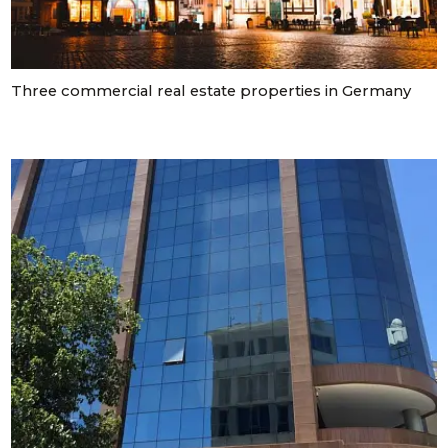
 Luxembourg
Three commercial real estate properties in Germany
tment projects, and
ustria
d commercial real
stria