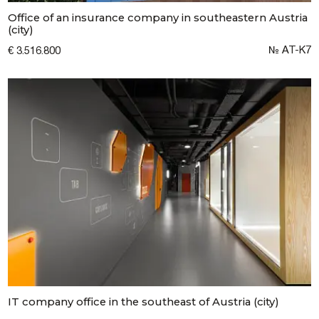
Office of an insurance company in southeastern Austria
(city)
№ AT-K7
€ 3.516.800
IT company office in the southeast of Austria (city)