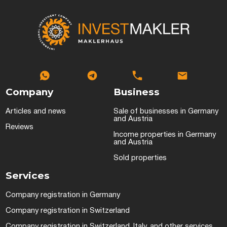
Company
Business
Articles and news
Sale of businesses in Germany
and Austria
Reviews
Income properties in Germany
and Austria
Sold properties
Services
Company registration in Germany
Company registration in Switzerland
Company registration in Switzerland, Italy, and other services