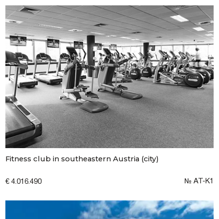
Fitness club in southeastern Austria (city)
№ AT-K1
€ 4.016.490