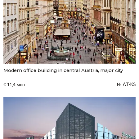
Modern office building in central Austria, major city
№ AT-K3
€ 11,4 млн.