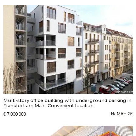
Multi-story office building with underground parking in
Frankfurt am Main. Convenient location.
№ МАН 25
€ 7.000.000