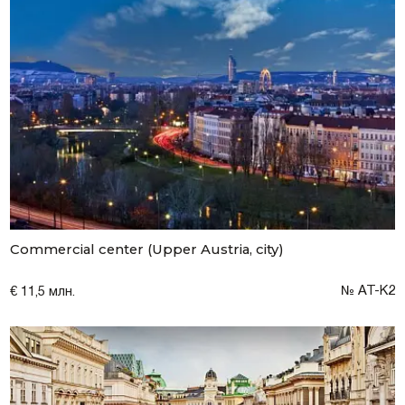
Commercial center (Upper Austria, city)
№ AT-K2
€ 11,5 млн.