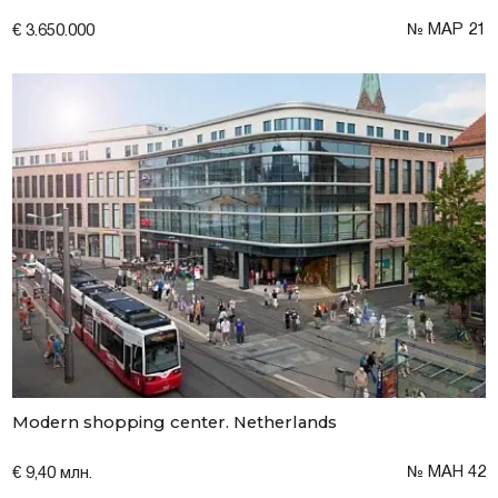
№ MAP 21
€ 3.650.000
Modern shopping center. Netherlands
№ МАН 42
€ 9,40 млн.