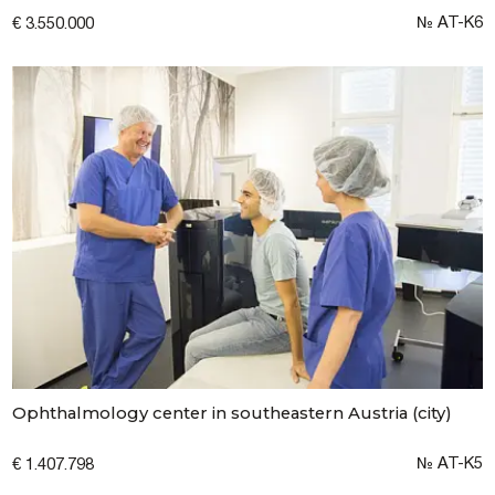
№ AT-K6
€ 3.550.000
Ophthalmology center in southeastern Austria (city)
№ AT-K5
€ 1.407.798