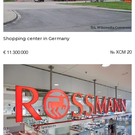
Submit a request
Shopping center in Germany
№ XCM 20
€ 11.300.000
I consent to the processing of personal
data