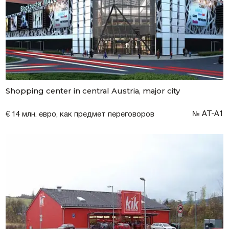
Shopping center in central Austria, major city
№ AT-A1
€ 14 млн. евро, как предмет переговоров