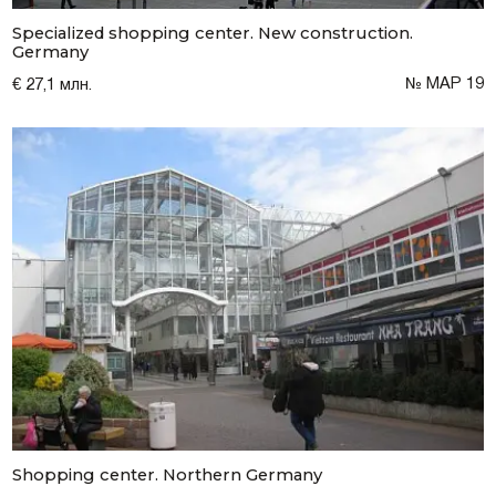
Specialized shopping center. New construction.
Germany
№ МАР 19
€ 27,1 млн.
Shopping center. Northern Germany