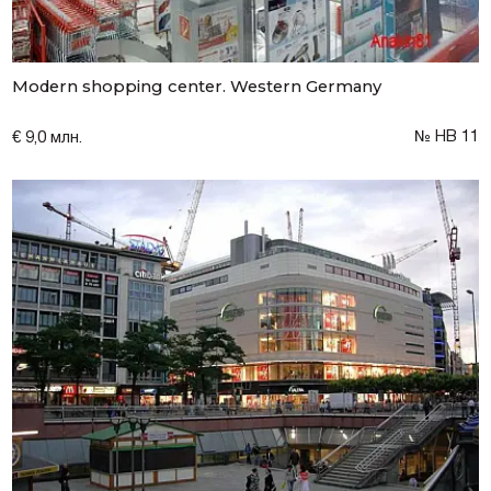
Modern shopping center. Western Germany
№ НВ 11
€ 9,0 млн.