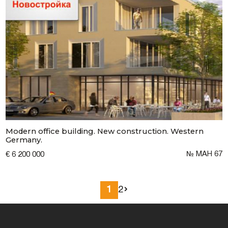
Modern office building. New construction. Western
Germany.
№ MAH 67
€ 6 200 000
›
1
2