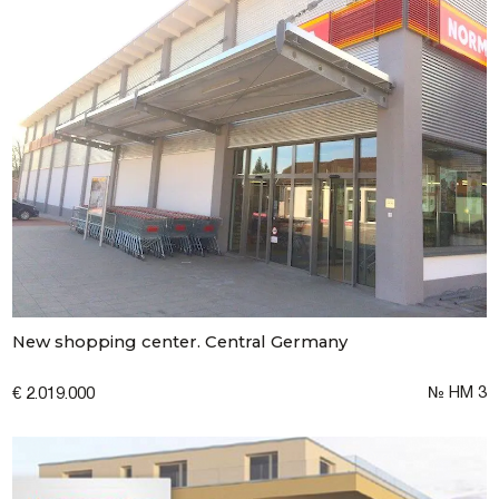
New shopping center. Central Germany
№ НМ 3
€ 2.019.000