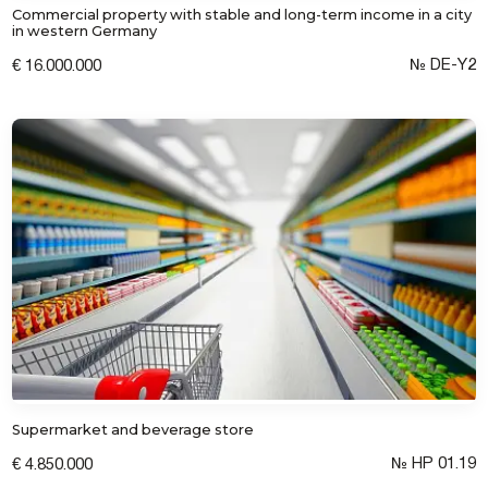
Commercial property with stable and long-term income in a city
in western Germany
№ DE-Y2
€ 16.000.000
Supermarket and beverage store
№ HP 01.19
€ 4.850.000