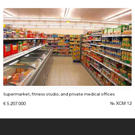
Supermarket, fitness studio, and private medical offices
№ XCM 12
€ 5.207.000