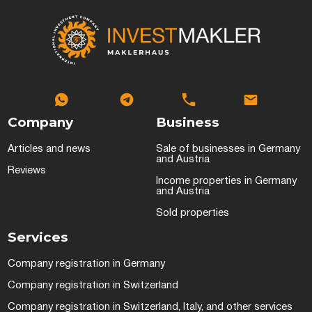
Company
Business
Articles and news
Sale of businesses in Germany
and Austria
Reviews
Income properties in Germany
and Austria
Sold properties
Services
Company registration in Germany
Company registration in Switzerland
Company registration in Switzerland, Italy, and other services