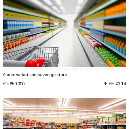
Supermarket and beverage store
№ HP 01.19
€ 4.850.000