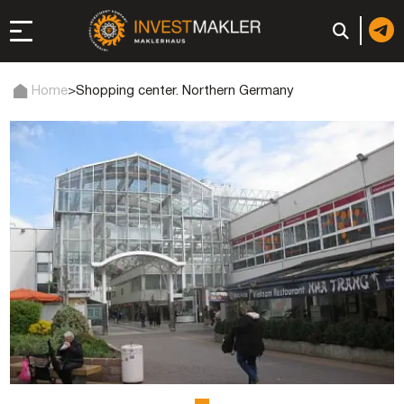
Home
>
Shopping center. Northern Germany
 to Long-Term
in Italy
, registration, and
d: registration or
-made company
of a company (firm) in
 in the UAE | Open an