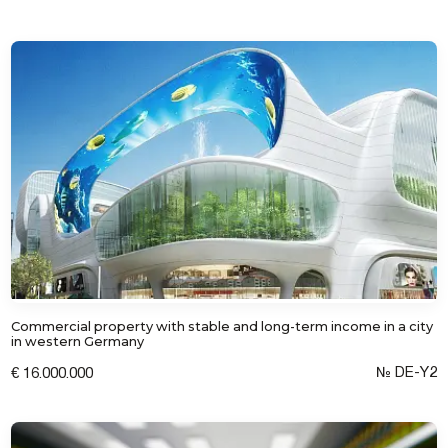
Commercial property with stable and long-term income in a city
in western Germany
№ DE-Y2
€ 16.000.000