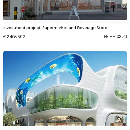
Investment project: Supermarket and Beverage Store
№ HP 03.20
€ 2.405.592