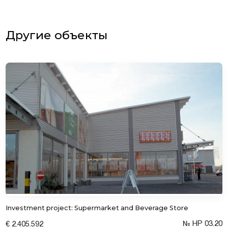
Другие объекты
Investment project: Supermarket and Beverage Store
№ HP 03.20
€ 2.405.592