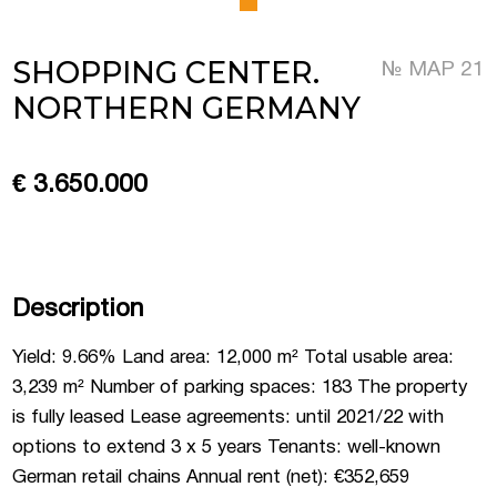
 Luxembourg
SHOPPING CENTER.
№ MAP 21
NORTHERN GERMANY
tment projects, and
ustria
€ 3.650.000
d commercial real
stria
Description
Yield: 9.66% Land area: 12,000 m² Total usable area:
3,239 m² Number of parking spaces: 183 The property
is fully leased Lease agreements: until 2021/22 with
options to extend 3 x 5 years Tenants: well-known
German retail chains Annual rent (net): €352,659