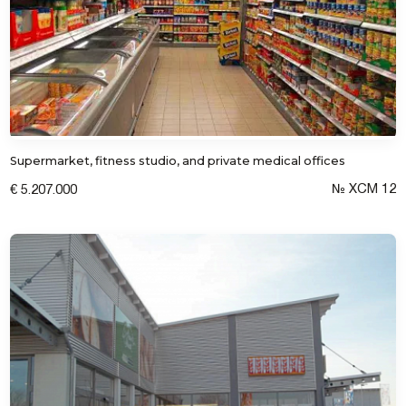
Submit a request
Supermarket, fitness studio, and private medical offices
№ XCM 12
€ 5.207.000
I consent to the processing of personal
data