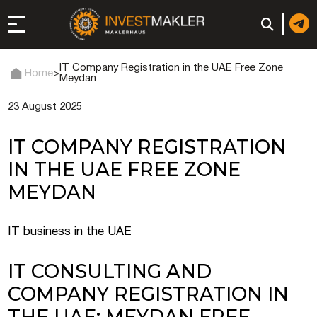
IT Company Registration in the UAE Free Zone
Home
>
Meydan
23 August 2025
 to Long-Term
in Italy
IT COMPANY REGISTRATION
, registration, and
IN THE UAE FREE ZONE
MEYDAN
d: registration or
-made company
IT business in the UAE
IT CONSULTING AND
of a company (firm) in
COMPANY REGISTRATION IN
THE UAE: MEYDAN FREE
 in the UAE | Open an