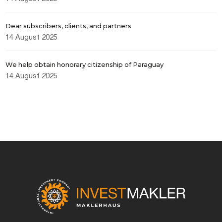
Dear subscribers, clients, and partners
I consent to the processing of personal
data
14 August 2025
We help obtain honorary citizenship of Paraguay
14 August 2025