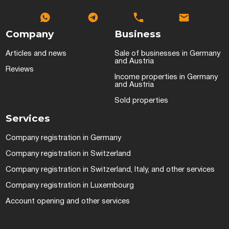
Company
Business
Articles and news
Sale of businesses in Germany
and Austria
Reviews
Income properties in Germany
and Austria
Sold properties
Services
Company registration in Germany
Company registration in Switzerland
Company registration in Switzerland, Italy, and other services
Company registration in Luxembourg
Account opening and other services