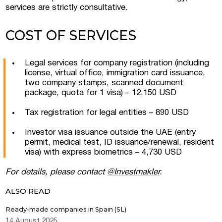
services are strictly consultative.
COST OF SERVICES
Legal services for company registration (including
license, virtual office, immigration card issuance,
two company stamps, scanned document
Submit a request
package, quota for 1 visa) – 12,150 USD
Tax registration for legal entities – 890 USD
Investor visa issuance outside the UAE (entry
permit, medical test, ID issuance/renewal, resident
visa) with express biometrics – 4,730 USD
For details, please contact
@Investmakler
.
ALSO READ
Ready-made companies in Spain (SL)
14 August 2025