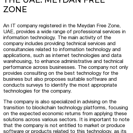
ZONE
 Luxembourg
An IT company registered in the Meydan Free Zone,
UAE, provides a wide range of professional services in
tment projects, and
information technology. The main activity of the
ustria
company includes providing technical services and
consultancies related to information technology and
d commercial real
applications, such as internet technologies and data
stria
warehousing, to enhance administrative and technical
performance across businesses. The company not only
provides consulting on the best technology for the
business but also proposes suitable software and
conducts surveys to identify the most appropriate
technologies for the company.
The company is also specialized in advising on the
transition to blockchain technology platforms, focusing
on the expected economic returns from applying these
solutions across various sectors. It is important to note
that the company is not entitled to market or produce
software or products related to this technology, as its