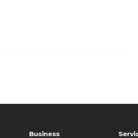
Business
Servi