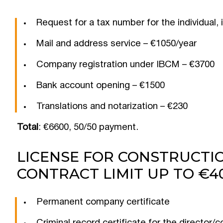
Request for a tax number for the individual, 
Mail and address service – €1050/year
Company registration under IBCM – €3700
Bank account opening – €1500
Translations and notarization – €230
Total
: €6600, 50/50 payment.
LICENSE FOR CONSTRUCTIO
CONTRACT LIMIT UP TO €40
Permanent company certificate