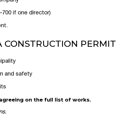
/company
700 if one director)
nt.
A CONSTRUCTION PERMIT
ipality
on and safety
its
greeing on the full list of works.
ns.