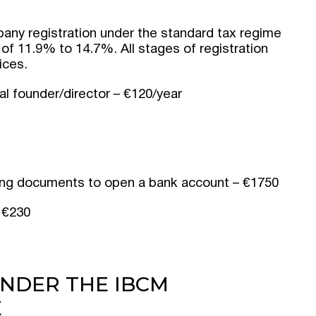
pany registration under the standard tax regime
 of 11.9% to 14.7%. All stages of registration
ices.
al founder/director – €120/year
ting documents to open a bank account – €1750
 €230
NDER THE IBCM
E