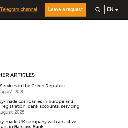
Telegram channel
Leave a request
EN
HER ARTICLES
Services in the Czech Republic
August 2025
dy-made companies in Europe and
, registration, bank accounts, servicing
August 2025
dy-made UK company with an active
unt in Barclays Bank