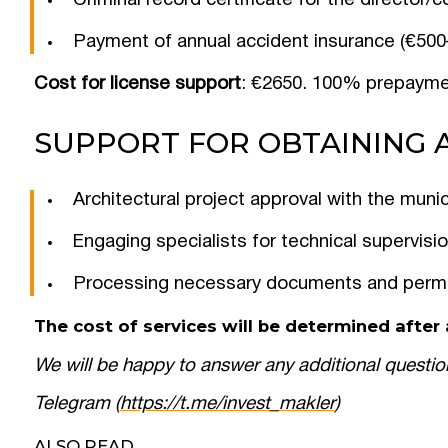
Criminal record certificate for the director
Payment of annual accident insurance (€500–
Cost for license support
: €2650. 100% prepayme
SUPPORT FOR OBTAINING 
Architectural project approval with the munic
Engaging specialists for technical supervisi
Processing necessary documents and perm
The cost of services will be determined after a
We will be happy to answer any additional questio
Telegram (
https://t.me/invest_makler
)
ALSO READ