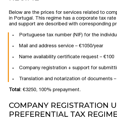
Below are the prices for services related to com
in Portugal. This regime has a corporate tax rate
and support are described with corresponding pr
Portuguese tax number (NIF) for the individu
Mail and address service – €1050/year
Name availability certificate request – €100
Company registration + support for submit
Translation and notarization of documents –
Total
: €3250, 100% prepayment.
COMPANY REGISTRATION U
PREFERENTIAL TAX REGIM