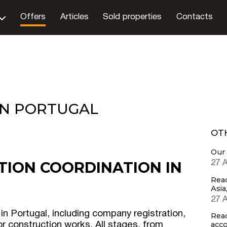
Offers
Articles
Sold properties
Contacts
IN PORTUGAL
OT
Our 
TION COORDINATION IN
27 
Rea
Asia
27 
 in Portugal, including company registration,
Rea
acco
r construction works. All stages, from