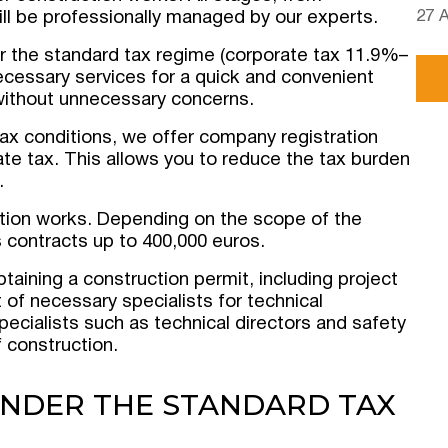
27 
will be professionally managed by our experts.
r the standard tax regime (corporate tax 11.9%–
necessary services for a quick and convenient
 without unnecessary concerns.
tax conditions, we offer company registration
e tax. This allows you to reduce the tax burden
.
uction works. Depending on the scope of the
s contracts up to 400,000 euros.
aining a construction permit, including project
of necessary specialists for technical
ecialists such as technical directors and safety
f construction.
UNDER THE STANDARD TAX