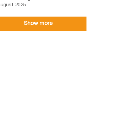
August 2025
Show more