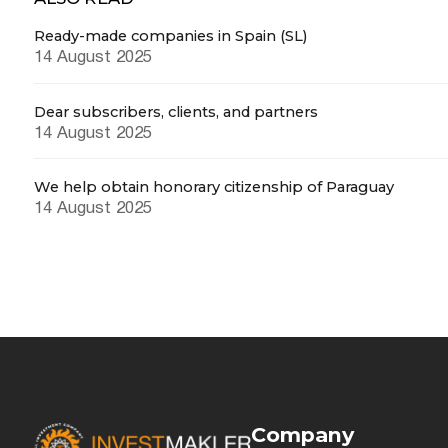
Ready-made companies in Spain (SL)
14 August 2025
Dear subscribers, clients, and partners
14 August 2025
We help obtain honorary citizenship of Paraguay
14 August 2025
Company