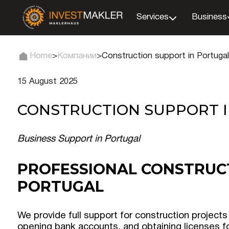
Services
Business
Home
>
Компании
>
Construction support in Portugal
15 August 2025
CONSTRUCTION SUPPORT 
Business Support in Portugal
PROFESSIONAL CONSTRUC
PORTUGAL
We provide full support for construction projects
opening bank accounts, and obtaining licenses fo