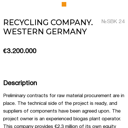
 Luxembourg
RECYCLING COMPANY.
№SBK 24
WESTERN GERMANY
tment projects, and
ustria
d commercial real
€3.200.000
stria
Description
Preliminary contracts for raw material procurement are in
place. The technical side of the project is ready, and
suppliers of components have been agreed upon. The
project owner is an experienced biogas plant operator.
This company provides €2.3 million of its own equity