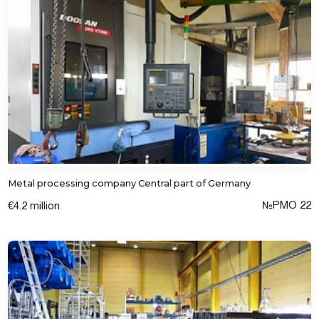
Metal processing company Central part of Germany
№РМО 22
€4.2 million