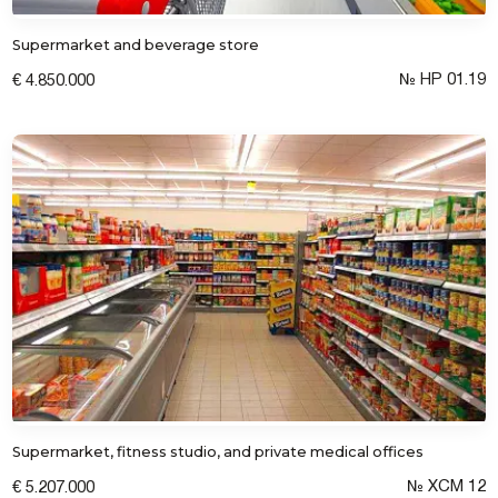
Supermarket and beverage store
№ HP 01.19
€ 4.850.000
Submit a request
Supermarket, fitness studio, and private medical offices
№ XCM 12
€ 5.207.000