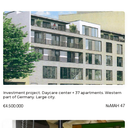
I consent to the processing of personal
data
Investment project. Daycare center + 37 apartments. Western
part of Germany. Large city.
№MAH 47
€4.500.000