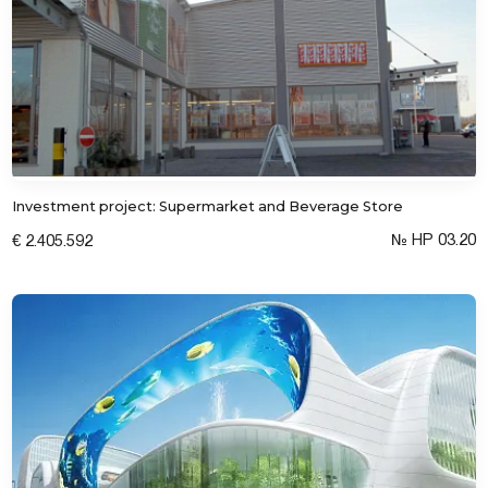
Investment project: Supermarket and Beverage Store
№ HP 03.20
€ 2.405.592