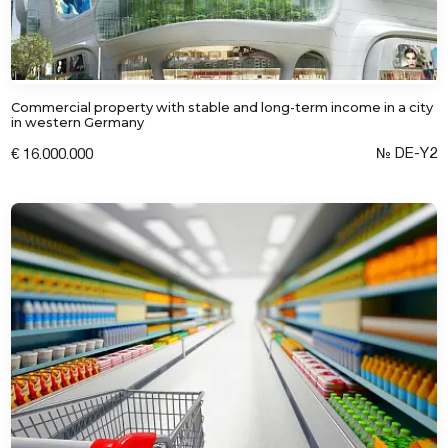
Commercial property with stable and long-term income in a city
in western Germany
№ DE-Y2
€ 16.000.000