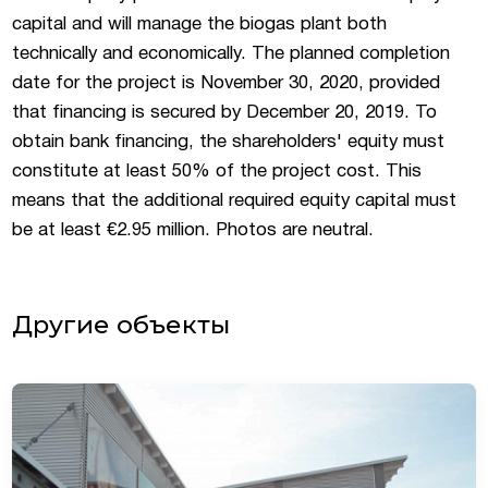
capital and will manage the biogas plant both
technically and economically. The planned completion
date for the project is November 30, 2020, provided
that financing is secured by December 20, 2019. To
obtain bank financing, the shareholders' equity must
constitute at least 50% of the project cost. This
means that the additional required equity capital must
be at least €2.95 million. Photos are neutral.
Другие объекты