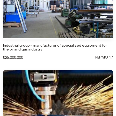
Industrial group – manufacturer of specialized equipment for
the oil and gas industry
№РМО 17
€25.000.000