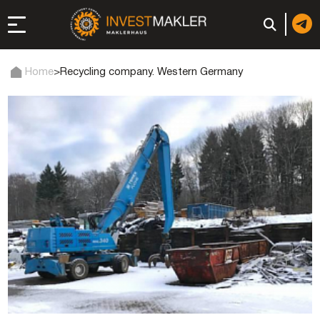
Home
>
Recycling company. Western Germany
 to Long-Term
in Italy
, registration, and
d: registration or
-made company
of a company (firm) in
 in the UAE | Open an