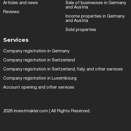
Articles and news
Sale of businesses in Germany
and Austria
Reviews
Income properties in Germany
and Austria
Sold properties
Services
Company registration in Germany
Company registration in Switzerland
Company registration in Switzerland, Italy, and other services
Company registration in Luxembourg
Account opening and other services
2026 investmakler.com | All Rights Reserved.