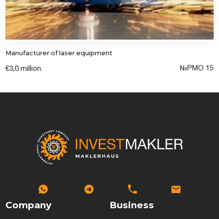
Manufacturer of laser equipment
№PМО 15
€3,0 million.
Company
Business