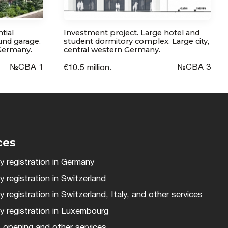
tial
Investment project. Large hotel and
nd garage.
student dormitory complex. Large city,
 Germany.
central western Germany.
№СВА 1
№CBA 3
€10.5 million.
ces
 registration in Germany
registration in Switzerland
registration in Switzerland, Italy, and other services
 registration in Luxembourg
 opening and other services