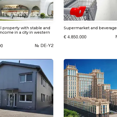
 property with stable and
Supermarket and beverage
ncome in a city in western
€ 4.850.000
№ DE-Y2
00
I consent to the processing of personal data