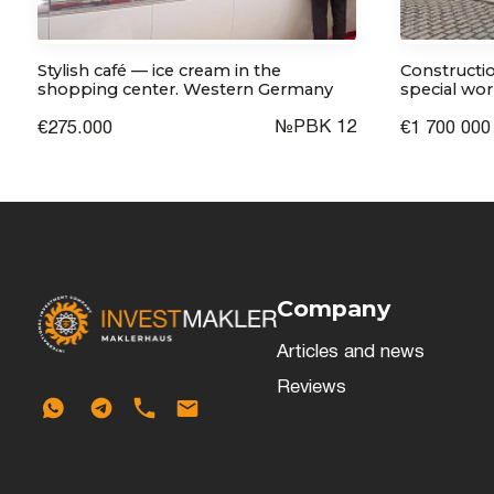
Stylish café — ice cream in the
Constructio
shopping center. Western Germany
special wor
№РВК 12
€275.000
€1 700 000
Company
Articles and news
Reviews