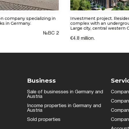
n company specializing in
Investment project. Residen
ks in Germany.
complex with an undergrou
Large city, central western
№ВС 2
€4.8 million.
Business
Servi
Sale of businesses in Germany and
Company
Austria
Company 
Income properties in Germany and
Austria
Company 
Sold properties
Company
Account