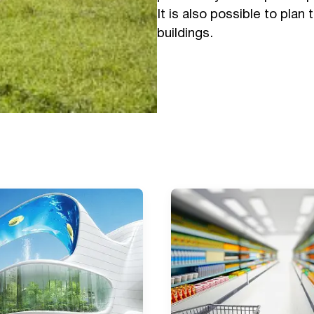
It is also possible to plan 
buildings.
Submit a request