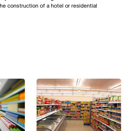
the construction of a hotel or residential