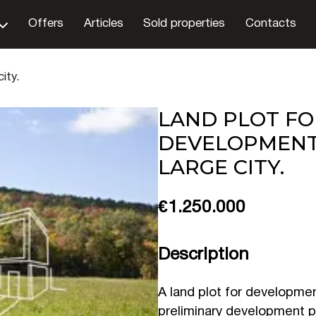
Offers
Articles
Sold properties
Contacts
ity.
LAND PLOT FO
DEVELOPMENT
LARGE CITY.
€1.250.000
Description
A land plot for development
preliminary development p