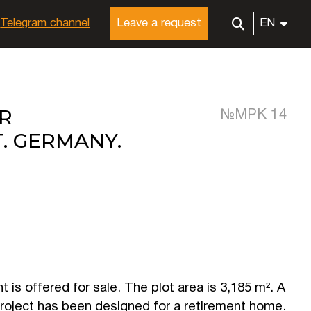
Telegram channel
Leave a request
EN
R
№MРК 14
. GERMANY.
 is offered for sale. The plot area is 3,185 m². A
roject has been designed for a retirement home.