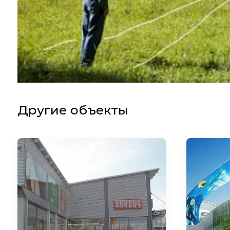
Другие объекты