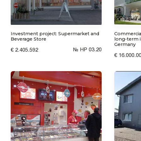
Investment project: Supermarket and
Commercial
Beverage Store
long-term i
Germany
№ HP 03.20
€ 2.405.592
€ 16.000.0