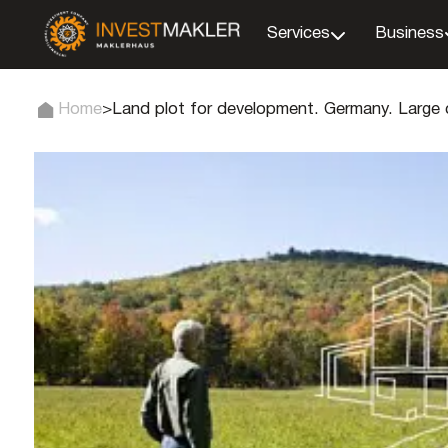
Services
Business
Home
>
Land plot for development. Germany. Large c