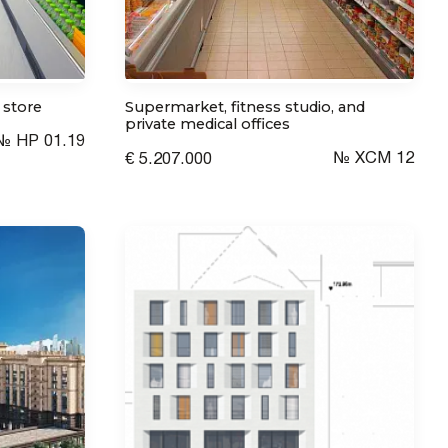
 store
Supermarket, fitness studio, and
private medical offices
№ HP 01.19
№ XCM 12
€ 5.207.000