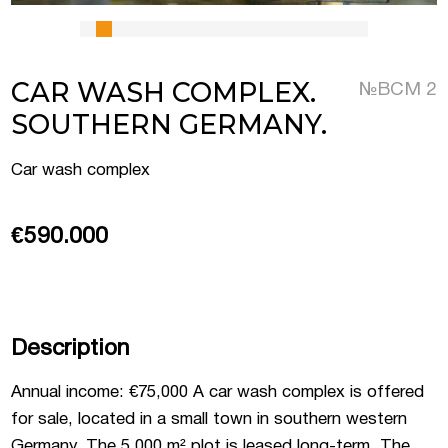
 Luxembourg
CAR WASH COMPLEX.
№ВСМ 2
SOUTHERN GERMANY.
tment projects, and
ustria
Car wash complex
d commercial real
stria
€590.000
Description
Annual income: €75,000 A car wash complex is offered
for sale, located in a small town in southern western
Germany. The 5,000 m² plot is leased long-term. The