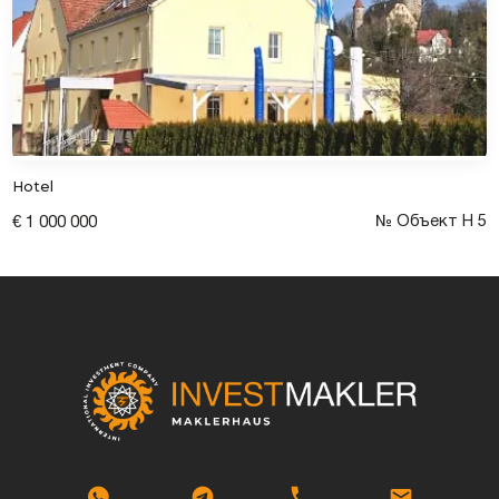
Hotel
№ Объект Н 5
€ 1 000 000