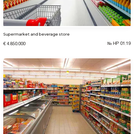
Supermarket and beverage store
№ HP 01.19
€ 4.850.000
Submit a request