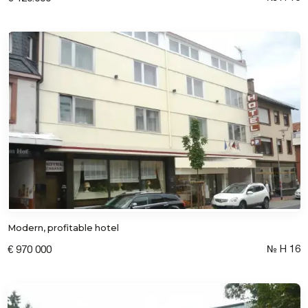
Modern, profitable hotel
№ Н 16
€ 970 000