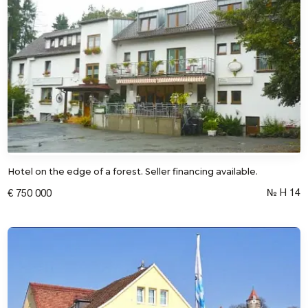
Hotel on the edge of a forest. Seller financing available.
№ Н 14
€ 750 000