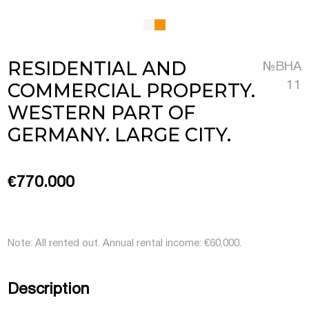
 Luxembourg
RESIDENTIAL AND
№BHA
tment projects, and
COMMERCIAL PROPERTY.
11
ustria
WESTERN PART OF
d commercial real
GERMANY. LARGE CITY.
stria
€770.000
Note: All rented out. Annual rental income: €60,000.
Description