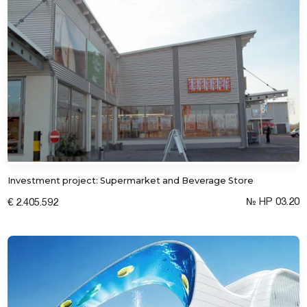
Investment project: Supermarket and Beverage Store
№ HP 03.20
€ 2.405.592