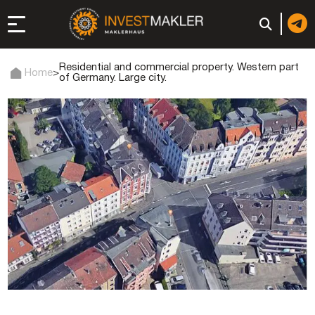
Residential and commercial property. Western part
Home
>
of Germany. Large city.
 to Long-Term
in Italy
, registration, and
d: registration or
-made company
of a company (firm) in
 in the UAE | Open an