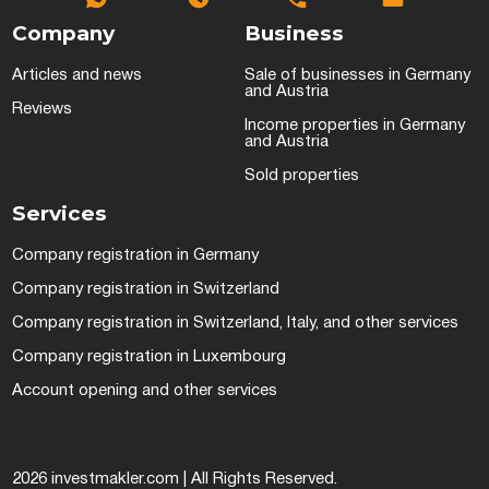
Company
Business
Articles and news
Sale of businesses in Germany
and Austria
Reviews
Income properties in Germany
and Austria
Sold properties
Services
Company registration in Germany
Company registration in Switzerland
Company registration in Switzerland, Italy, and other services
Company registration in Luxembourg
Account opening and other services
2026 investmakler.com | All Rights Reserved.