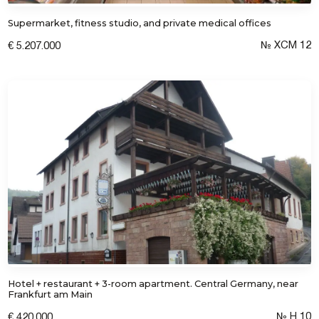
Supermarket, fitness studio, and private medical offices
I consent to the processing of personal
data
№ XCM 12
€ 5.207.000
Hotel + restaurant + 3-room apartment. Central Germany, near
Frankfurt am Main
№ H 10
€ 420.000