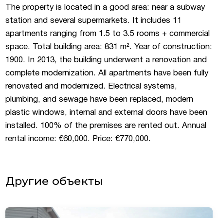
The property is located in a good area: near a subway
station and several supermarkets. It includes 11
apartments ranging from 1.5 to 3.5 rooms + commercial
space. Total building area: 831 m². Year of construction:
1900. In 2013, the building underwent a renovation and
complete modernization. All apartments have been fully
renovated and modernized. Electrical systems,
plumbing, and sewage have been replaced, modern
plastic windows, internal and external doors have been
installed. 100% of the premises are rented out. Annual
rental income: €60,000. Price: €770,000.
Другие объекты