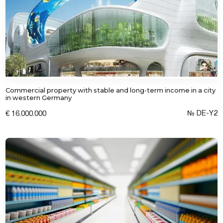
Commercial property with stable and long-term income in a city
in western Germany
№ DE-Y2
€ 16.000.000